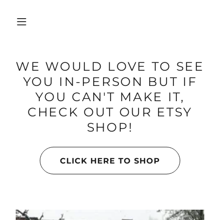
WE WOULD LOVE TO SEE
YOU IN-PERSON BUT IF
YOU CAN'T MAKE IT,
CHECK OUT OUR ETSY
SHOP!
CLICK HERE TO SHOP